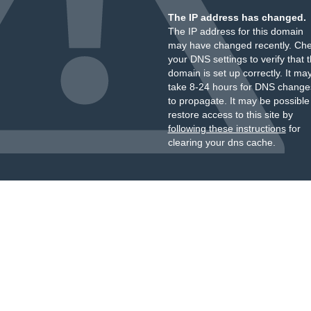
The IP address has changed.
The IP address for this domain
may have changed recently. Ch
your DNS settings to verify that 
domain is set up correctly. It ma
take 8-24 hours for DNS change
to propagate. It may be possible
restore access to this site by
following these instructions
for
clearing your dns cache.