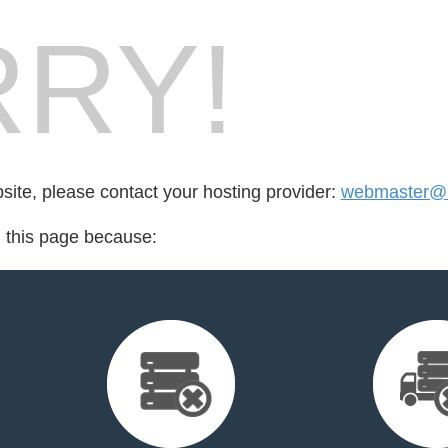
RY!
bsite, please contact your hosting provider:
webmaster@m
d this page because: