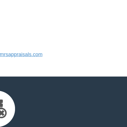
rsappraisals.com