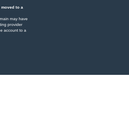
 moved to a
omain may have
ing provider
e account to a