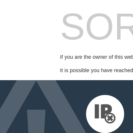
SOR
If you are the owner of this we
It is possible you have reache